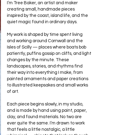
I’m Tree Baker, an artist and maker
creating small, handmade pieces
inspired by the coast, island life, and the
quiet magic found in ordinary days.
My work is shaped by time spent living
and working around Cornwall and the
Isles of Scilly — places where boats bob
patiently, puffins gossip on cliffs, and light
changes by the minute. These
landscapes, stories, and rhythms find
their way into everything I make, from
painted ornaments and paper creations
to illustrated keepsakes and small works
of art.
Each piece begins slowly, in my studio,
and is made by hand using paint, paper,
clay, and found materials. No two are
ever quite the same. I’m drawn to work
that feels a little nostalgic, a little