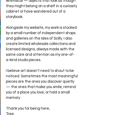
whimsical — objects that look as though
they might belong on a shelf in a curiosity
cabinet or have wandered out of a
storybook.
Alongside my website, my work is stocked
by a small number of independent shops
and galleries on the Isles of Scilly. I also
create limited wholesale collections and
licensed designs, always made with the
same care and attention as my one-of-
a-kind studio pieces.
I believe art doesn’t need to shout to be
noticed. Sometimes the most meaningful
pieces are the ones you discover quietly
— the ones that make you smile, remind
you of a place you love, or hold a small
memory.
Thank you for being here,
Tree