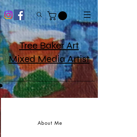
Tree Baker Art
Mixed Media Artist
About Me