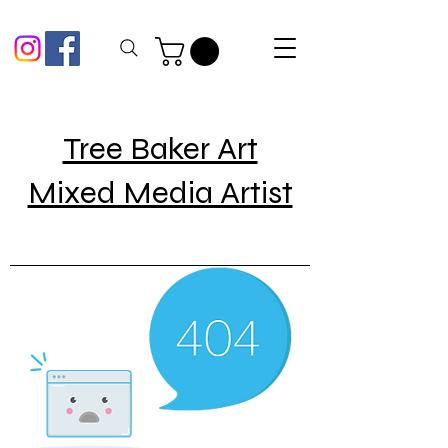
Tree Baker Art
Mixed Media Artist