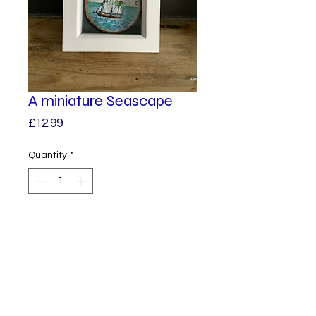
A miniature Seascape
Price
£12.99
Quantity
*
Add to Cart
The tiniest of miniature
paintings. A quirky unique
artwork, it would fit nicely into a
curiosity cabinet. It has a glass