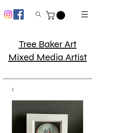
Tree Baker Art
Mixed Media Artist