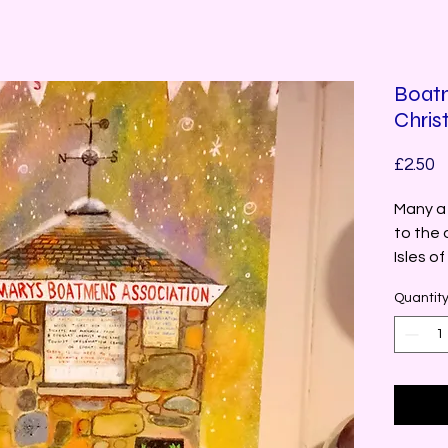
Boatm
Chris
P
£2.50
Many a 
to the 
Isles of 
Quantit