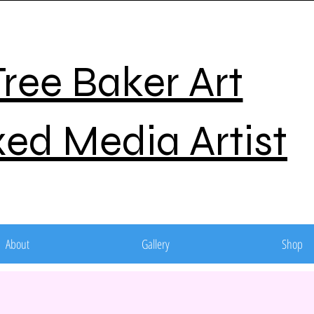
Tree Baker Art
ed Media Artist
About
Gallery
Shop