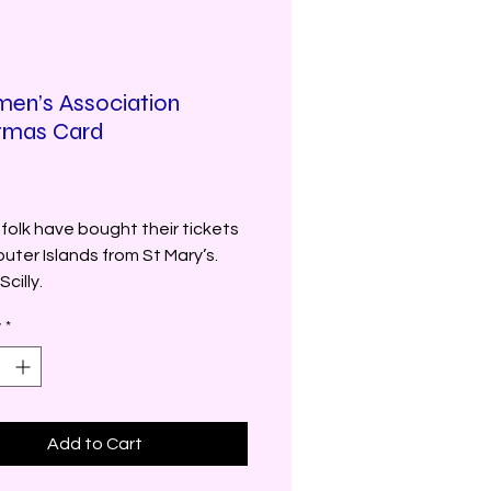
en’s Association
tmas Card
rice
folk have bought their tickets
outer Islands from St Mary’s.
Scilly.
y
*
Add to Cart