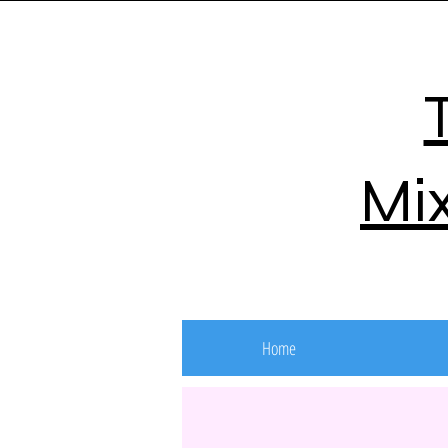
Mix
Home