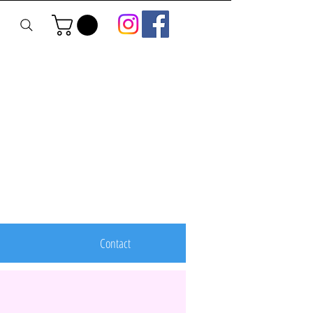
Contact