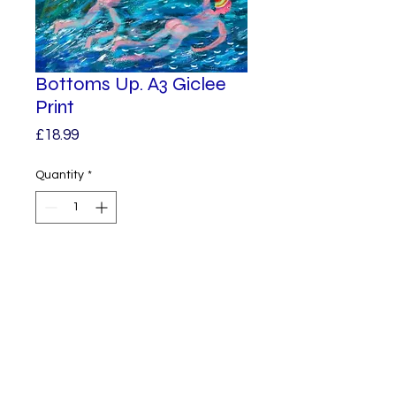
Bottoms Up. A3 Giclee
Print
Price
£18.99
Quantity
*
Add to Cart
A Giclee Print from one of my
original paintings.
A3 in size.
Unframed