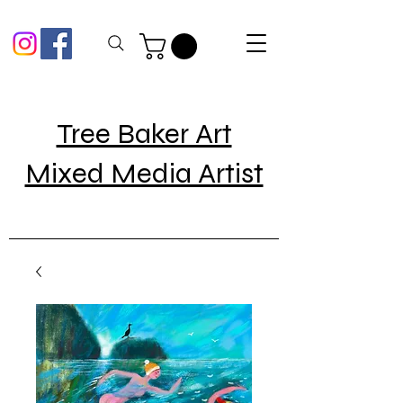
Tree Baker Art
Mixed Media Artist