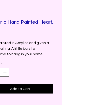
ic Hand Painted Heart.
Price
inted in Acrylics and given a
ating. A little burst of
ime to hang in your home
y
*
Add to Cart