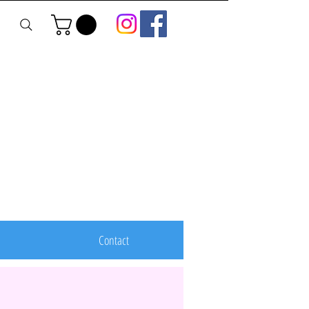
Contact