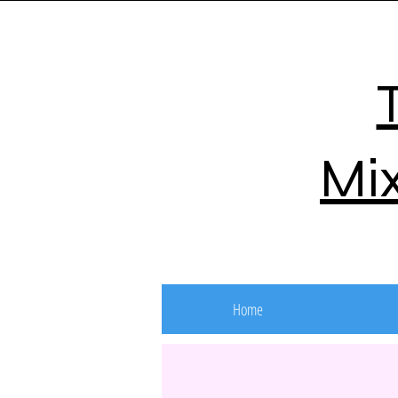
Mix
Home