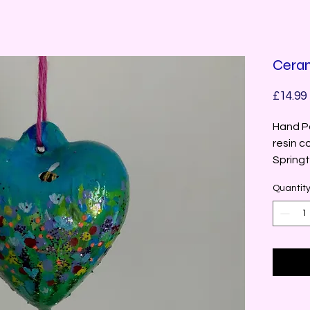
Ceram
£14.99
Hand Pa
resin co
Springt
Quantit