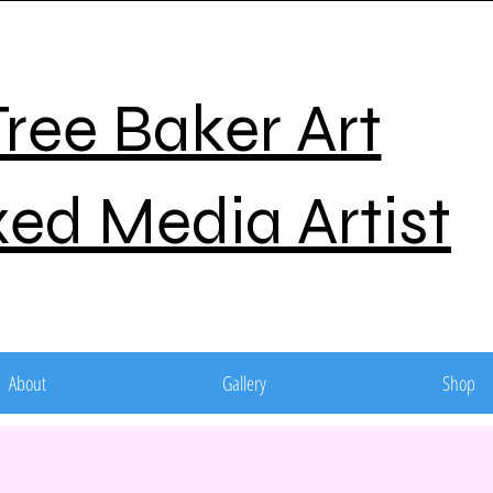
Tree Baker Art
ed Media Artist
About
Gallery
Shop