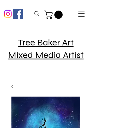
Tree Baker Art
Mixed Media Artist