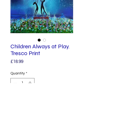
Children Always at Play.
Tresco Print
Price
£18.99
Quantity
*
Add to Cart
This giclee print is from an