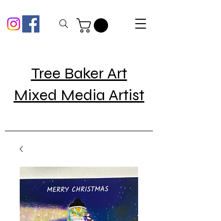
Tree Baker Art
Mixed Media Artist