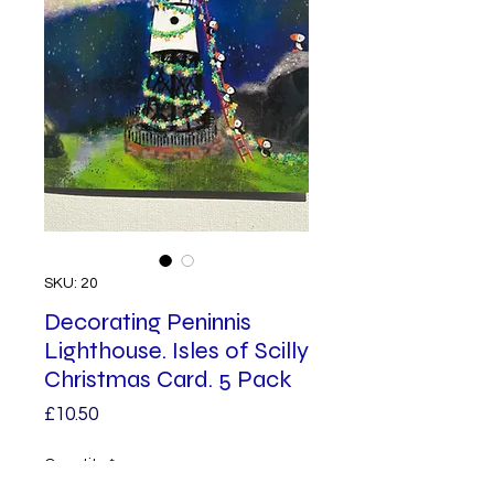
SKU: 20
Decorating Peninnis
Lighthouse. Isles of Scilly
Christmas Card. 5 Pack
Price
£10.50
Quantity
*