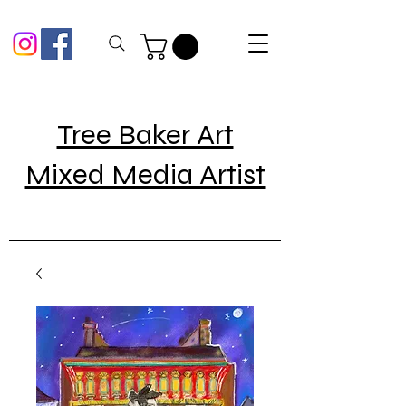
Tree Baker Art
Mixed Media Artist