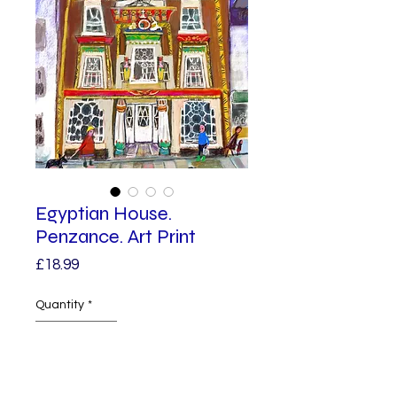
Egyptian House.
Penzance. Art Print
Price
£18.99
Quantity
*
Add to Cart