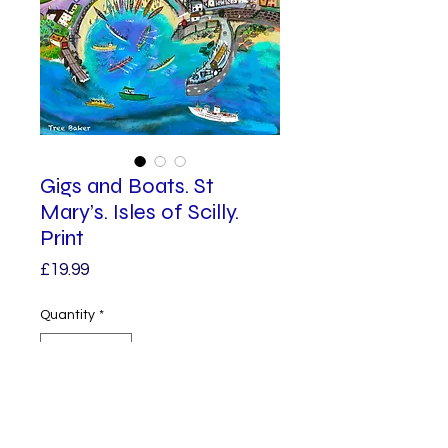
Gigs and Boats. St
Mary’s. Isles of Scilly.
Print
Price
£19.99
Quantity
*
Add to Cart