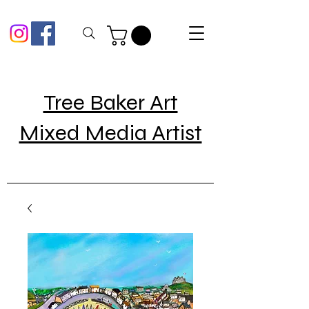
Tree Baker Art
Mixed Media Artist