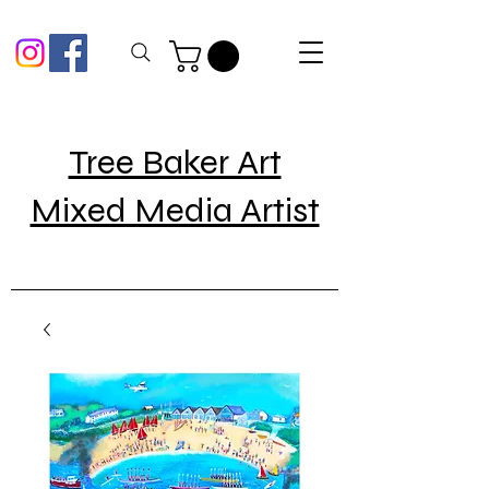
Tree Baker Art
Mixed Media Artist