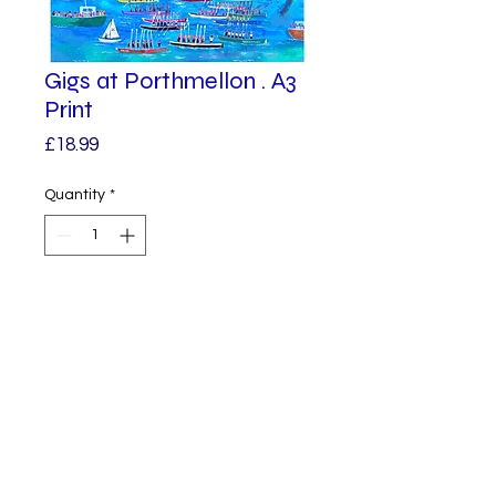
Gigs at Porthmellon . A3
Print
Price
£18.99
Quantity
*
Add to Cart
The Gigs are lined up and raising
their oars.
St Mary’s.
Isles of Scilly
A3 in size.
© 2023 by Alphabet.
Proudly created