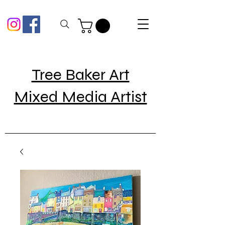
Tree Baker Art
Mixed Media Artist