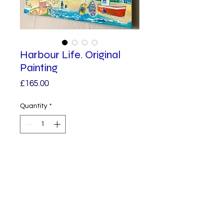
Harbour Life. Original
Painting
Price
£165.00
Quantity
*
Add to Cart
I love to paint Colourful Harbour 
Scenes, this one is inspired by a 
visit to St Ives, based loosely on 
the trawlers and fishermen 