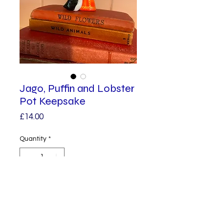
Jago, Puffin and Lobster
Pot Keepsake
Price
£14.00
Quantity
*
Add to Cart
Meet Jago, a tiny handmade