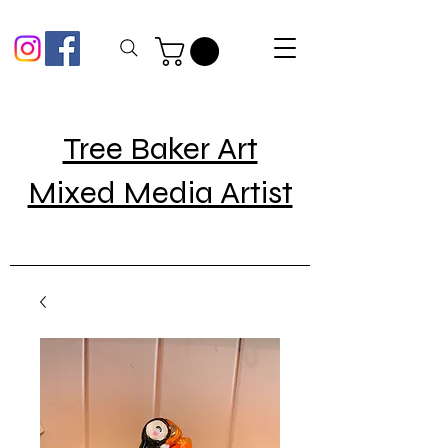
Tree Baker Art
Mixed Media Artist