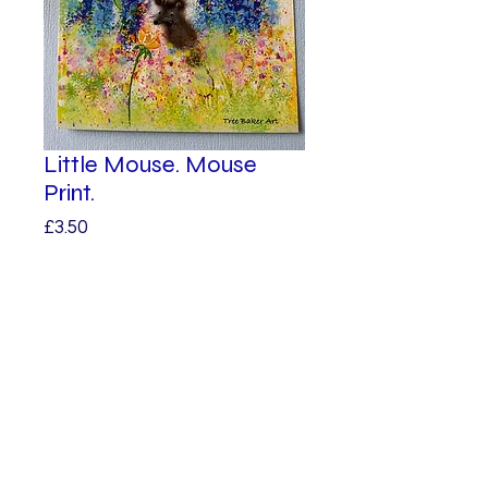
Little Mouse. Mouse
Print.
Price
£3.50
Quantity
*
Add to Cart
© 2023 by Alphabet.
Proudly created
with Wix.com