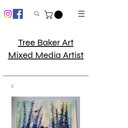
Tree Baker Art
Mixed Media Artist