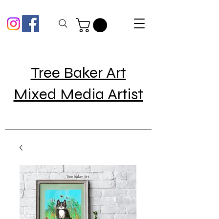
Tree Baker Art
Mixed Media Artist