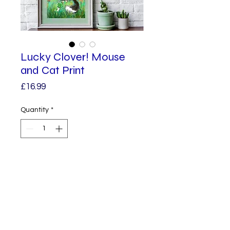
Lucky Clover! Mouse
and Cat Print
Price
£16.99
Quantity
*
Add to Cart
An A4 high Quality Art Print.
A little white mouse offers a four
leafed clover to his best pal, Big
Fluff Cat.