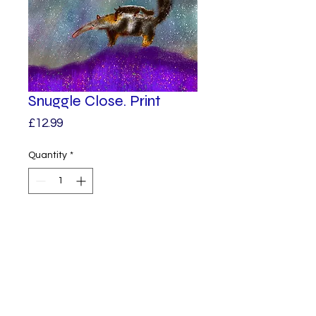
Snuggle Close. Print
Price
£12.99
Quantity
*
Add to Cart
A baby anteater is snuggled 
into her mums back as she is 
carried along on.

A print from one of my original 