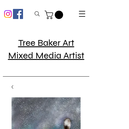
Tree Baker Art
Mixed Media Artist