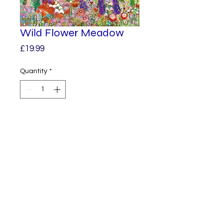
Wild Flower Meadow
Price
£19.99
Quantity
*
Add to Cart
A Beautifully vibrant print from 
one of my original paintings.

Printed on 360 gm poly cotton 
canvas, it’s ready for you to 
frame.

© 2023 by Alphabet.
Proudly created
A3 in size. 
with Wix.com