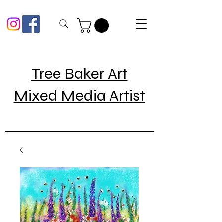
Tree Baker Art
Mixed Media Artist