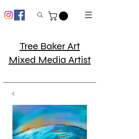
Tree Baker Art
Mixed Media Artist