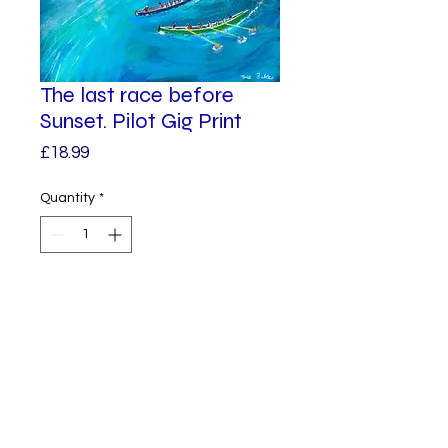
The last race before
Sunset. Pilot Gig Print
Price
£18.99
Quantity
*
Add to Cart
A giclee print from one of my
original paintings.
The sun is setting, just enough
time to finish the gig race.