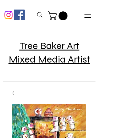
Tree Baker Art
Mixed Media Artist