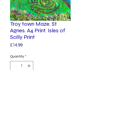
Troy town Maze. St
Agnes. A4 Print. Isles of
Scilly Print
Price
£14.99
Quantity
*
Add to Cart
A vibrant print of Troy town
Maze.
The Troy Town Maze on St