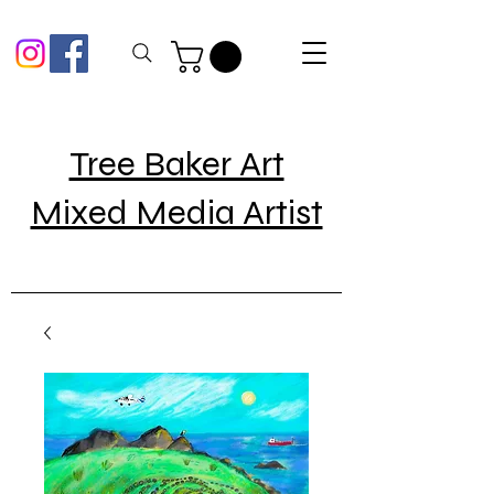
Tree Baker Art
Mixed Media Artist