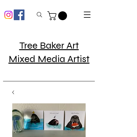
Tree Baker Art
Mixed Media Artist