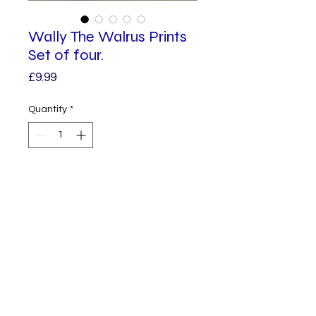
Wally The Walrus Prints
Set of four.
Price
£9.99
Quantity
*
Add to Cart
Four Wally Prints. Each print is a 
copy from one of my original 
illustrations.

The square measures 148mm by 
© 2023 by Alphabet.
Proudly created
148mm

with Wix.com